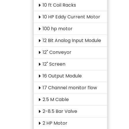
10 ft Coil Racks
10 HP Eddy Current Motor
100 hp motor
12 Bit Analog Input Module
12" Conveyor
12" Screen
16 Output Module
17 Channel monitor flow
2.5 M Cable
2-8.5 Bar Valve
2 HP Motor