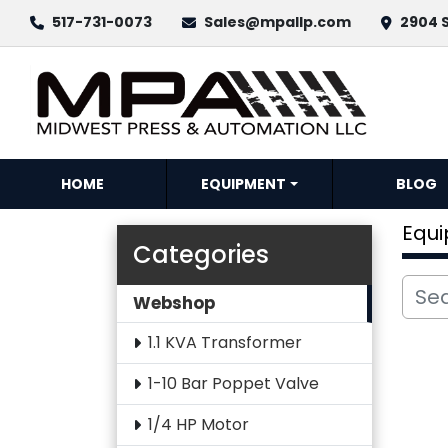
517-731-0073
Sales@mpallp.com
2904 S
HOME
EQUIPMENT
BLOG
Equ
Categories
Webshop
1.1 KVA Transformer
1-10 Bar Poppet Valve
1/4 HP Motor