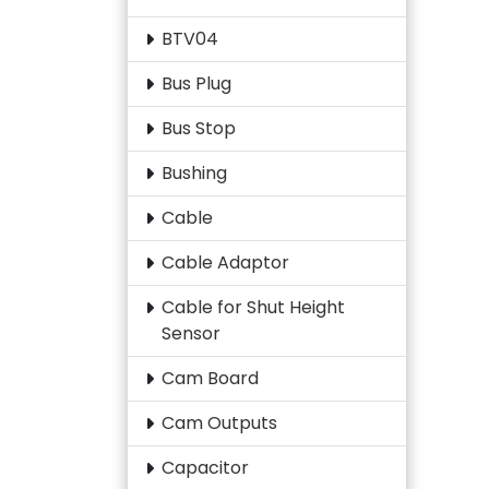
BTV04
Bus Plug
Bus Stop
Bushing
Cable
Cable Adaptor
Cable for Shut Height
Sensor
Cam Board
Cam Outputs
Capacitor