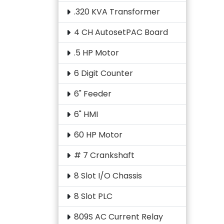
.320 KVA Transformer
4 CH AutosetPAC Board
.5 HP Motor
6 Digit Counter
6" Feeder
6" HMI
60 HP Motor
# 7 Crankshaft
8 Slot I/O Chassis
8 Slot PLC
809S AC Current Relay