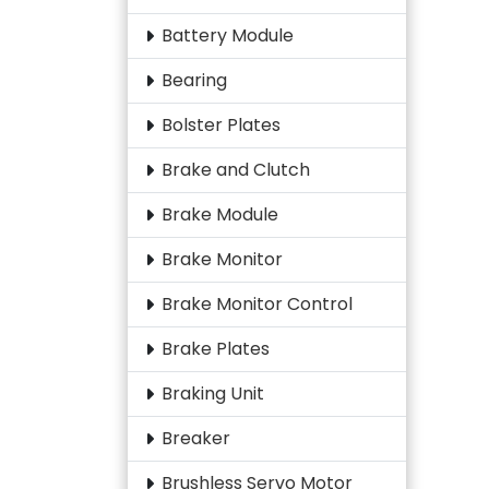
Battery Module
Bearing
Bolster Plates
Brake and Clutch
Brake Module
Brake Monitor
Brake Monitor Control
Brake Plates
Braking Unit
Breaker
Brushless Servo Motor