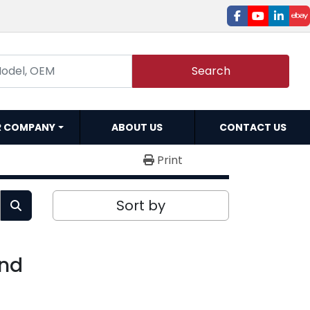
facebook
youtube
linked
e
Search
R COMPANY
ABOUT US
CONTACT US
Print
Sort by
und