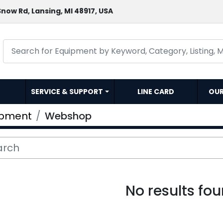
now Rd, Lansing, MI 48917, USA
SERVICE & SUPPORT
LINE CARD
OU
ipment
Webshop
No results fo