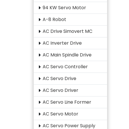
94 KW Servo Motor
A-8 Robot
AC Drive Simovert MC
AC Inverter Drive
AC Main Spindle Drive
AC Servo Controller
AC Servo Drive
AC Servo Driver
AC Servo Line Former
AC Servo Motor
AC Servo Power Supply