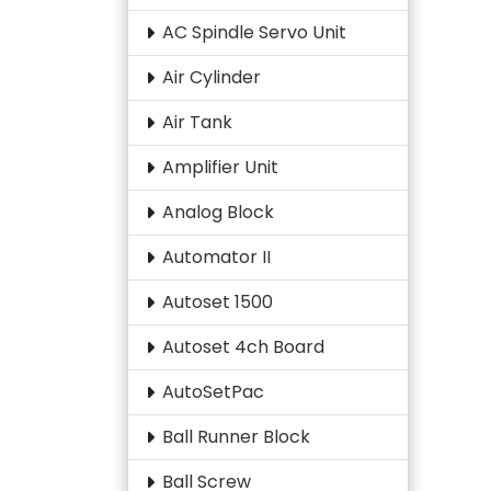
AC Spindle Servo Unit
Air Cylinder
Air Tank
Amplifier Unit
Analog Block
Automator II
Autoset 1500
Autoset 4ch Board
AutoSetPac
Ball Runner Block
Ball Screw