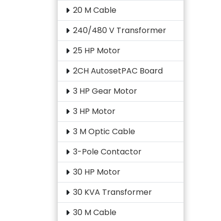
20 M Cable
240/480 V Transformer
25 HP Motor
2CH AutosetPAC Board
3 HP Gear Motor
3 HP Motor
3 M Optic Cable
3-Pole Contactor
30 HP Motor
30 KVA Transformer
30 M Cable