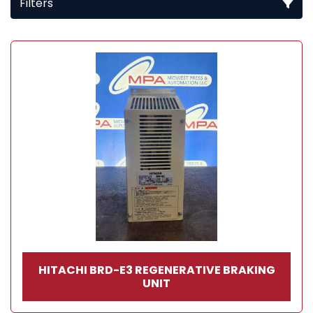
Filters
All Categories
Sort by
HITACHI BRD-E3 REGENERATIVE BRAKING
UNIT