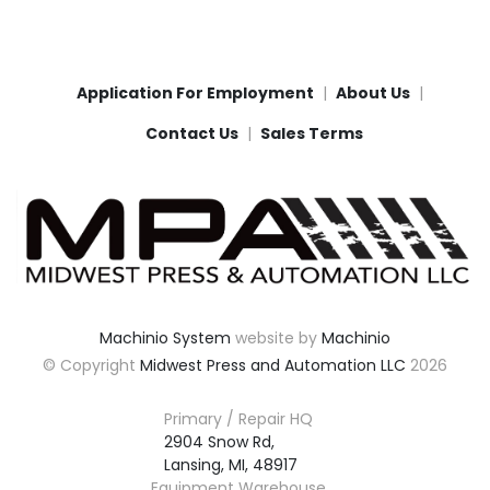
Application For Employment
About Us
Contact Us
Sales Terms
Machinio System
website by
Machinio
© Copyright
Midwest Press and Automation LLC
2026
Primary / Repair HQ
2904 Snow Rd,

Lansing, MI, 48917
Equipment Warehouse