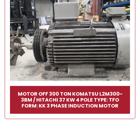
MOTOR OFF 300 TON KOMATSU L2M300-
3BM / HITACHI 37 KW 4 POLE TYPE: TFO
FORM: KK 3 PHASE INDUCTION MOTOR