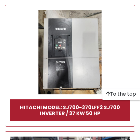
To the top
HITACHI MODEL: SJ700-370LFF2 SJ700
INVERTER / 37 KW 50 HP