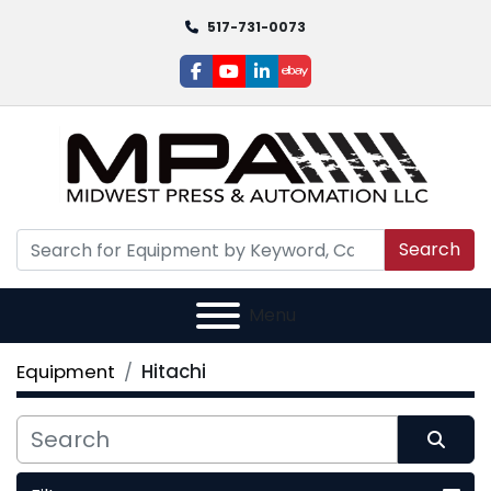
517-731-0073
facebook
youtube
linkedin
ebay
Search
Menu
Equipment
Hitachi