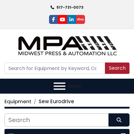
517-731-0073
facebook
youtube
linkedin
ebay
Search
Menu
Equipment
Sew Eurodrive