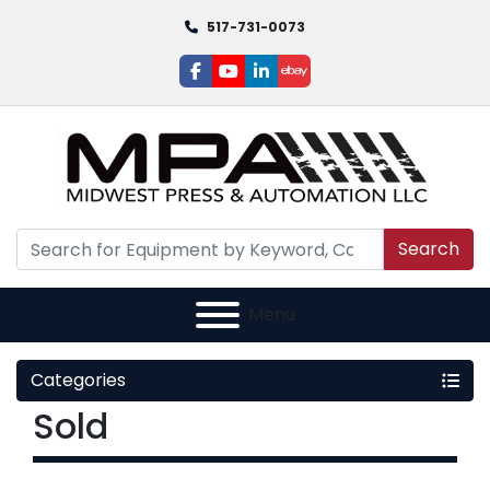
517-731-0073
facebook
youtube
linkedin
ebay
Search
Menu
Categories
Sold