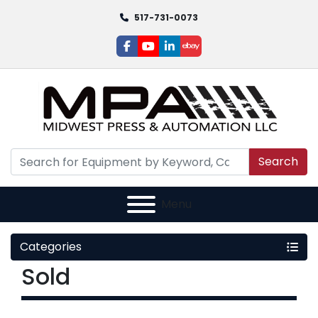
517-731-0073
facebook
youtube
linkedin
ebay
Search
Menu
Categories
Sold