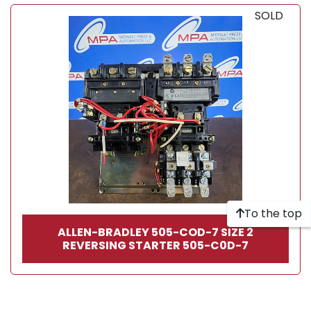
SOLD
To the top
ALLEN-BRADLEY 505-COD-7 SIZE 2
REVERSING STARTER 505-C0D-7