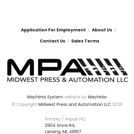
Application For Employment
About Us
Contact Us
Sales Terms
Machinio System
website by
Machinio
© Copyright
Midwest Press and Automation LLC
2026
Primary / Repair HQ
2904 Snow Rd,

Lansing, MI, 48917