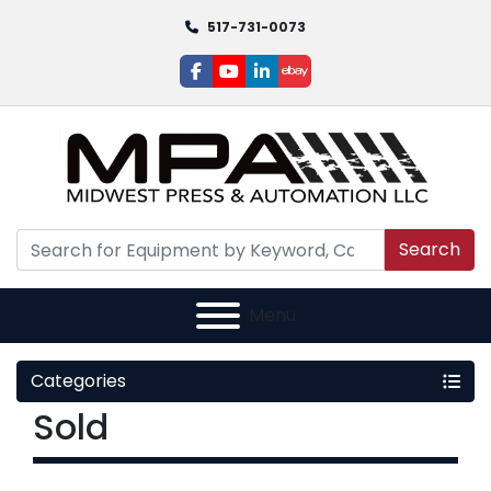
517-731-0073
facebook
youtube
linkedin
ebay
Search
Menu
Categories
Sold