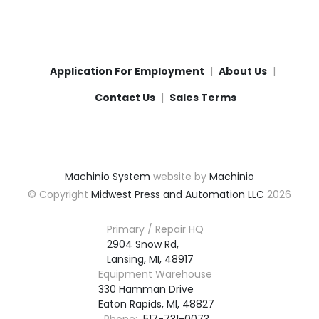
Application For Employment
About Us
Contact Us
Sales Terms
Machinio System
website by
Machinio
© Copyright
Midwest Press and Automation LLC
2026
Primary / Repair HQ
2904 Snow Rd,

Lansing, MI, 48917
Equipment Warehouse
330 Hamman Drive

Eaton Rapids, MI, 48827