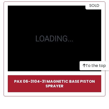
SOLD
To the top
PAX 06-3104-31 MAGNETIC BASE PISTON
SPRAYER